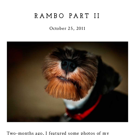
RAMBO PART II
October 25, 2011
Two-months ago, I featured some photos of my