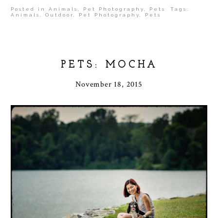
Posted in
Animals
,
Pet Photography
,
Pets
Tags:
Animals
,
Outdoor
,
Pet Photography
,
Pets
PETS: MOCHA
November 18, 2015