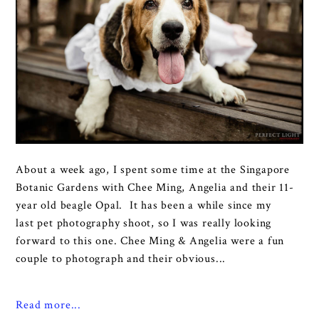
About a week ago, I spent some time at the Singapore
Botanic Gardens with Chee Ming, Angelia and their 11-
year old beagle Opal. It has been a while since my
last pet photography shoot, so I was really looking
forward to this one. Chee Ming & Angelia were a fun
couple to photograph and their obvious...
Read more...