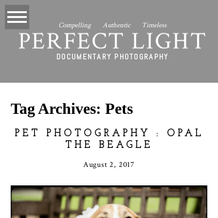
Compelling Authentic Timeless
PERFECT LIGHT
DOCUMENTARY PHOTOGRAPHY
Tag Archives:
Pets
PET PHOTOGRAPHY : OPAL
THE BEAGLE
August 2, 2017