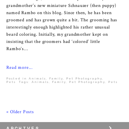
grandmother’s new miniature Schnauzer (then puppy)
named Rambo on this blog. Since then, he has been
groomed and has grown quite a bit. The grooming has
interestingly enough highlighted his rather unusual
beard coloring. Initially, my grandmother kept on
insisting that the groomers had ‘colored’ little
Rambo’s...
Read more...
Posted in
Animals
,
Family
,
Pet Photography
,
Pets
Tags:
Animals
,
Family
,
Pet Photography
,
Pets
« Older Posts
ARCHIVES