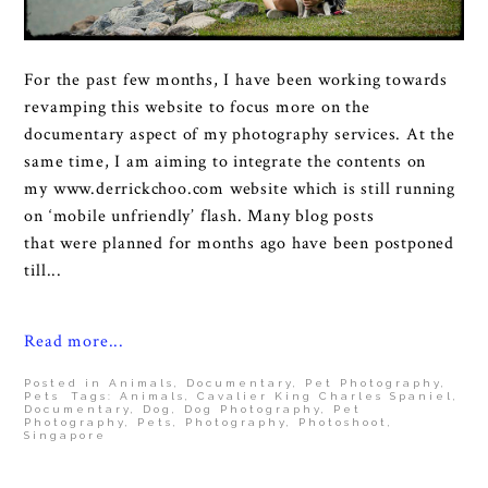
For the past few months, I have been working towards
revamping this website to focus more on the
documentary aspect of my photography services. At the
same time, I am aiming to integrate the contents on
my www.derrickchoo.com website which is still running
on ‘mobile unfriendly’ flash. Many blog posts
that were planned for months ago have been postponed
till...
Read more...
Posted in
Animals
,
Documentary
,
Pet Photography
,
Pets
Tags:
Animals
,
Cavalier King Charles Spaniel
,
Documentary
,
Dog
,
Dog Photography
,
Pet
Photography
,
Pets
,
Photography
,
Photoshoot
,
Singapore