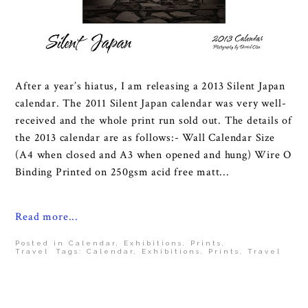
After a year’s hiatus, I am releasing a 2013 Silent Japan
calendar. The 2011 Silent Japan calendar was very well-
received and the whole print run sold out. The details of
the 2013 calendar are as follows:- Wall Calendar Size
(A4 when closed and A3 when opened and hung) Wire O
Binding Printed on 250gsm acid free matt...
Read more...
Posted in
Calendar
,
Exhibitions
,
Prints
,
Travel
Tags:
Calendar
,
Exhibitions
,
Prints
,
Travel