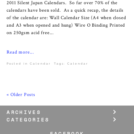
2011 Silent Japan Calendars. So far over 70% of the
calendars have been sold. As a quick recap, the details
of the calendar are: Wall Calendar Size (A4 when closed
and A3 when opened and hung) Wire O Binding Printed
on 250gsm acid free...
Read more...
Posted in
Calendar
Tags:
Calendar
« Older Posts
ARCHIVES
CATEGORIES
FACEBOOK