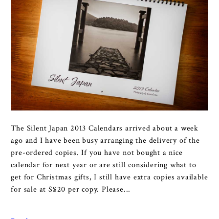
The Silent Japan 2013 Calendars arrived about a week
ago and I have been busy arranging the delivery of the
pre-ordered copies. If you have not bought a nice
calendar for next year or are still considering what to
get for Christmas gifts, I still have extra copies available
for sale at S$20 per copy. Please...