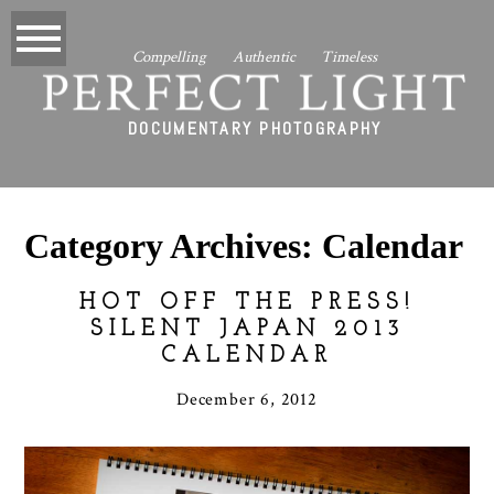
Compelling Authentic Timeless
PERFECT LIGHT
DOCUMENTARY PHOTOGRAPHY
Category Archives:
Calendar
HOT OFF THE PRESS!
SILENT JAPAN 2013
CALENDAR
December 6, 2012