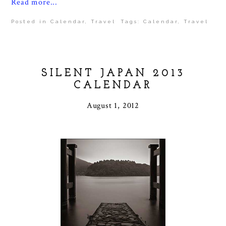
Read more...
Posted in
Calendar
,
Travel
Tags:
Calendar
,
Travel
SILENT JAPAN 2013
CALENDAR
August 1, 2012