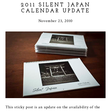
2011 SILENT JAPAN
CALENDAR UPDATE
November 23, 2010
This sticky post is an update on the availability of the