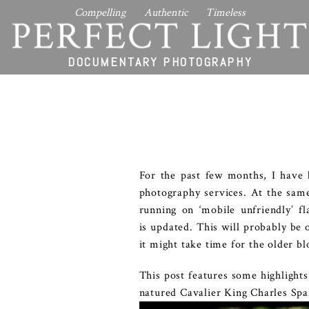
Compelling Authentic Timeless
PERFECT LIGHT
DOCUMENTARY PHOTOGRAPHY
For the past few months, I have
photography services. At the sam
running on ‘mobile unfriendly’ f
is updated. This will probably be 
it might take time for the older b
This post features some highlight
natured Cavalier King Charles Spa