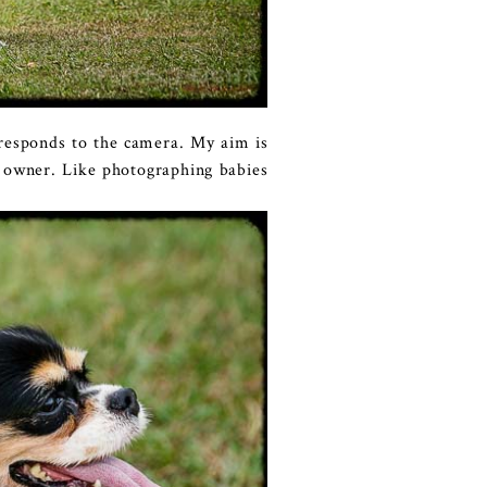
t responds to the camera. My aim is
r owner. Like photographing babies