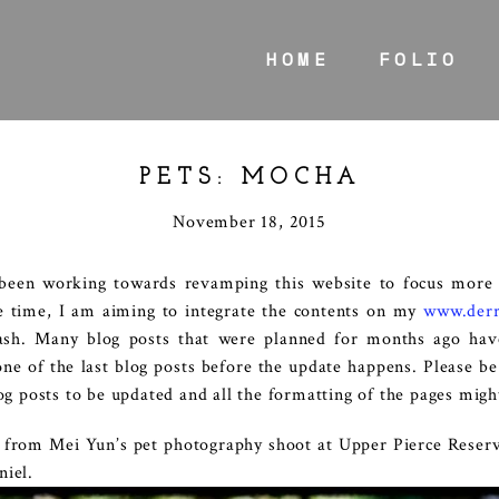
HOME
FOLIO
PETS: MOCHA
November 18, 2015
 been working towards revamping this website to focus more
e time, I am aiming to integrate the contents on my
www.derr
lash. Many blog posts that were planned for months ago hav
one of the last blog posts before the update happens. Please b
log posts to be updated and all the formatting of the pages migh
s from Mei Yun’s pet photography shoot at Upper Pierce Reser
niel.