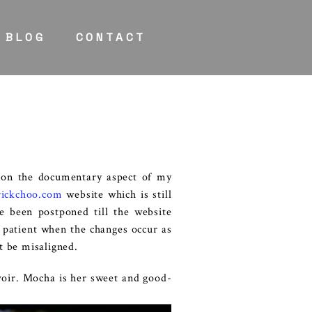
BLOG
CONTACT
 on the documentary aspect of my
ickchoo.com
website which is still
e been postponed till the website
e patient when the changes occur as
t be misaligned.
voir. Mocha is her sweet and good-