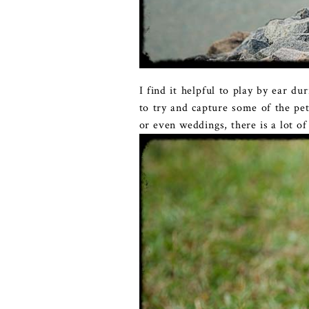
I find it helpful to play by ear d
to try and capture some of the pe
or even weddings, there is a lot o