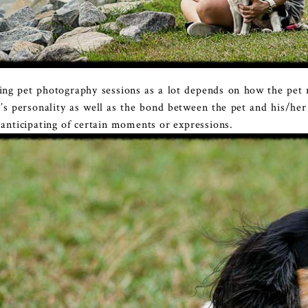
uring pet photography sessions as a lot depends on how the pe
t’s personality as well as the bond between the pet and his/he
f anticipating of certain moments or expressions.