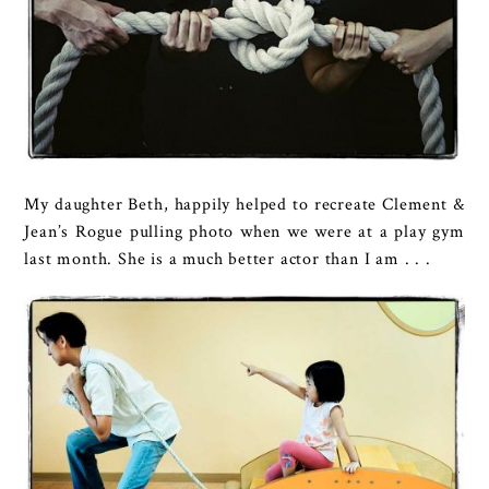
My daughter Beth, happily helped to recreate Clement &
Jean’s Rogue pulling photo when we were at a play gym
last month. She is a much better actor than I am . . .