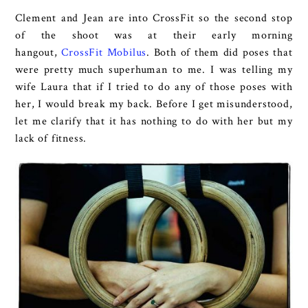
Clement and Jean are into CrossFit so the second stop
of the shoot was at their early morning
hangout,
CrossFit Mobilus
. Both of them did poses that
were pretty much superhuman to me. I was telling my
wife Laura that if I tried to do any of those poses with
her, I would break my back. Before I get misunderstood,
let me clarify that it has nothing to do with her but my
lack of fitness.