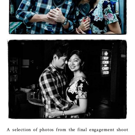
A selection of photos from the final engagement shoot