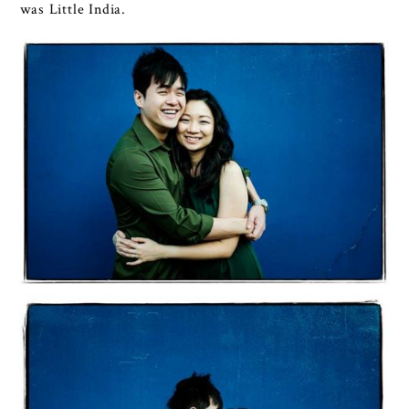
was Little India.