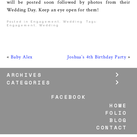
will be posted soon followed by photos from their
Wedding Day. Keep an eye open for them!
Posted in
Engagement
,
Wedding
Tags:
Engagement
,
Wedding
«
Baby Alex
Joshua’s 4th Birthday Party
»
ARCHIVES
CATEGORIES
FACEBOOK
HOME
FOLIO
BLOG
CONTACT