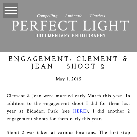
Compelling Authentic Timeless
PERFECT LIGHT
DOCUMENTARY PHOTOGRAPHY
ENGAGEMENT: CLEMENT &
JEAN – SHOOT 2
May 1, 2015
Clement & Jean were married early March this year. In
addition to the engagement shoot I did for them last
year at Bidadari Park (see
HERE
), I did another 2
engagement shoots for them early this year.
Shoot 2 was taken at various locations. The first stop