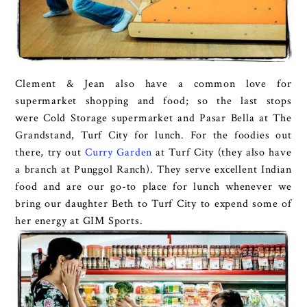
Clement & Jean also have a common love for
supermarket shopping and food; so the last stops
were Cold Storage supermarket and Pasar Bella at The
Grandstand, Turf City for lunch. For the foodies out
there, try out
Curry Garden
at Turf City (they also have
a branch at Punggol Ranch). They serve excellent Indian
food and are our go-to place for lunch whenever we
bring our daughter Beth to Turf City to expend some of
her energy at GIM Sports.