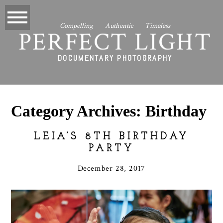
Compelling Authentic Timeless
PERFECT LIGHT
DOCUMENTARY PHOTOGRAPHY
Category Archives:
Birthday
LEIA’S 8TH BIRTHDAY
PARTY
December 28, 2017