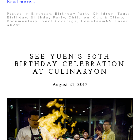
Read more...
Posted in
Birthday
,
Birthday Party
,
Children
Tags:
Birthday
,
Birthday Party
,
Children
,
Clip & Climb
,
Documentary Event Coverage
,
HomeTeamNS
,
Laser
Quest
SEE YUEN’S 50TH
BIRTHDAY CELEBRATION
AT CULINARYON
August 21, 2017