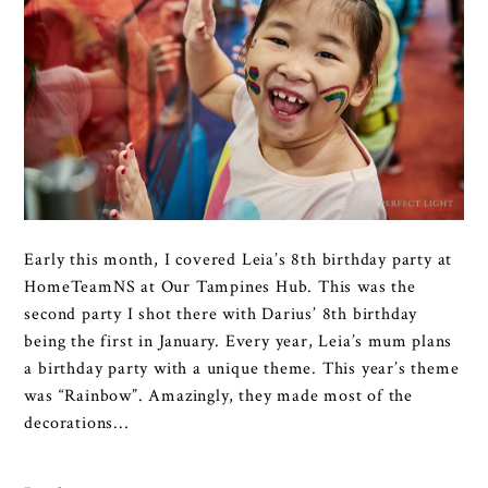
Early this month, I covered Leia’s 8th birthday party at
HomeTeamNS at Our Tampines Hub. This was the
second party I shot there with Darius’ 8th birthday
being the first in January. Every year, Leia’s mum plans
a birthday party with a unique theme. This year’s theme
was “Rainbow”. Amazingly, they made most of the
decorations...