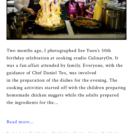
Two months ago, I photographed See Yuen’s 50th
birthday celebration at cooking studio CulinaryOn. It
was a fun affair attended by family. Everyone, with the
guidance of Chef Daniel Teo, was involved
in the preparation of the dishes for the evening. The
cooking activities started off with the children preparing
homemade chicken nuggets while the adults prepared
the ingredients for the...
Read more...