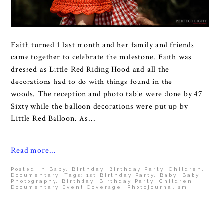
Faith turned 1 last month and her family and friends
came together to celebrate the milestone. Faith was
dressed as Little Red Riding Hood and all the
decorations had to do with things found in the
woods. The reception and photo table were done by 47
Sixty while the balloon decorations were put up by
Little Red Balloon. As...
Read more...
Posted in
Baby
,
Birthday
,
Birthday Party
,
Children
,
Documentary
Tags:
1st Birthday Party
,
Baby
,
Baby
Photography
,
Birthday
,
Birthday Party
,
Children
,
Documentary Event Coverage
,
Photojournalism