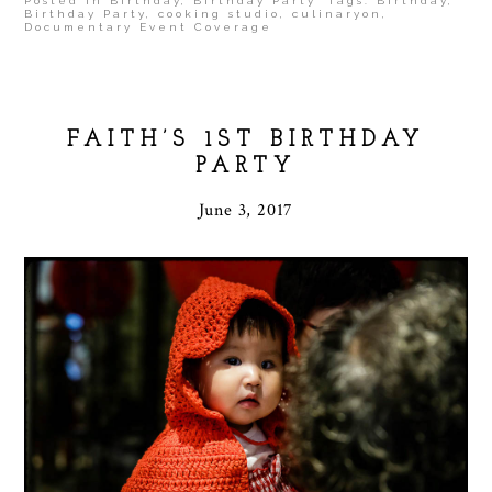
Posted in
Birthday
,
Birthday Party
Tags:
Birthday
,
Birthday Party
,
cooking studio
,
culinaryon
,
Documentary Event Coverage
FAITH’S 1ST BIRTHDAY
PARTY
June 3, 2017