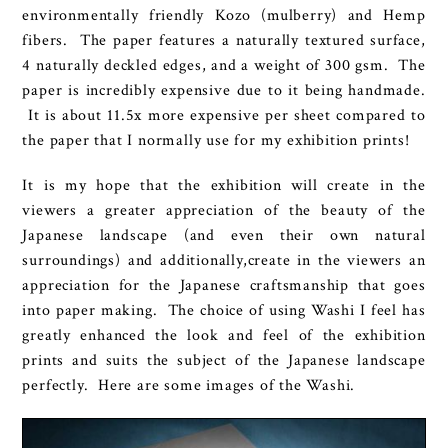
environmentally friendly Kozo (mulberry) and Hemp
fibers. The paper features a naturally textured surface,
4 naturally deckled edges, and a weight of 300 gsm. The
paper is incredibly expensive due to it being handmade.
It is about 11.5x more expensive per sheet compared to
the paper that I normally use for my exhibition prints!
It is my hope that the exhibition will create in the
viewers a greater appreciation of the beauty of the
Japanese landscape (and even their own natural
surroundings) and additionally,create in the viewers an
appreciation for the Japanese craftsmanship that goes
into paper making. The choice of using Washi I feel has
greatly enhanced the look and feel of the exhibition
prints and suits the subject of the Japanese landscape
perfectly. Here are some images of the Washi.