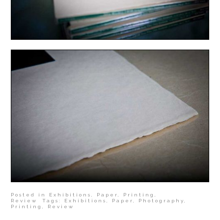
Posted in
Exhibitions
,
Paper
,
Printing
,
Review
Tags:
Exhibitions
,
Paper
,
Photography
,
Printing
,
Review