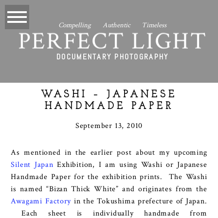
Compelling Authentic Timeless
PERFECT LIGHT
DOCUMENTARY PHOTOGRAPHY
WASHI – JAPANESE
HANDMADE PAPER
September 13, 2010
As mentioned in the earlier post about my upcoming
Silent Japan
Exhibition, I am using Washi or Japanese
Handmade Paper for the exhibition prints. The Washi
is named “Bizan Thick White” and originates from the
Awagami Factory
in the Tokushima prefecture of Japan.
Each sheet is individually handmade from