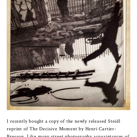
I recently bought a copy of the newly released Steidl
reprint of The Decisive Moment by Henri Cartier-
Bresson. Like many street photography acquaintances of