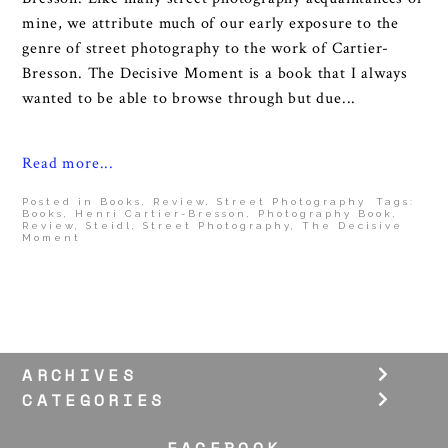
mine, we attribute much of our early exposure to the
genre of street photography to the work of Cartier-
Bresson. The Decisive Moment is a book that I always
wanted to be able to browse through but due...
Read more...
Posted in
Books
,
Review
,
Street Photography
Tags:
Books
,
Henri Cartier-Bresson
,
Photography Book
,
Review
,
Steidl
,
Street Photography
,
The Decisive
Moment
ARCHIVES
CATEGORIES
FACEBOOK