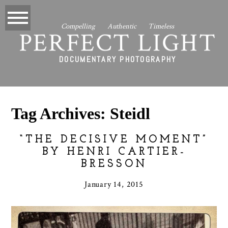
Compelling Authentic Timeless
PERFECT LIGHT
DOCUMENTARY PHOTOGRAPHY
Tag Archives:
Steidl
“THE DECISIVE MOMENT”
BY HENRI CARTIER-
BRESSON
January 14, 2015