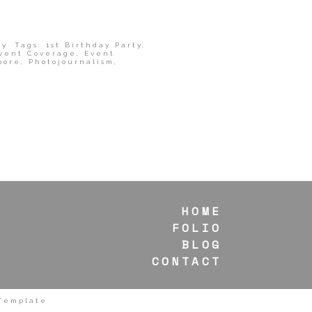
ly
Tags:
1st Birthday Party
,
vent Coverage
,
Event
pore
,
Photojournalism
,
HOME
FOLIO
BLOG
CONTACT
 Template