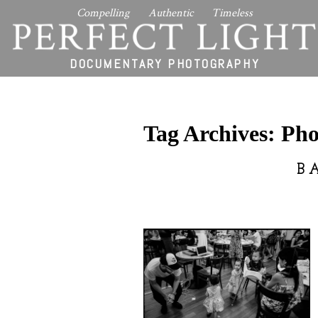
Compelling Authentic Timeless
PERFECT LIGHT
DOCUMENTARY PHOTOGRAPHY
Tag Archives:
Pho
B