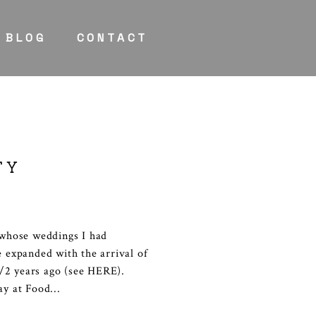
BLOG
CONTACT
TY
s whose weddings I had
e expanded with the arrival of
/2 years ago (see HERE).
ay at Food...