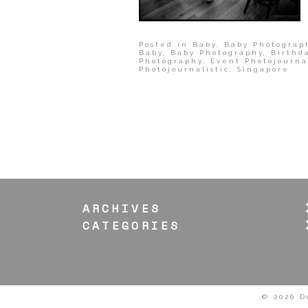
Posted in
Baby
,
Baby Photograp
Baby
,
Baby Photography
,
Birthd
Photography
,
Event Photojourna
Photojournalistic
,
Singapore
ARCHIVES
CATEGORIES
© 2026 D