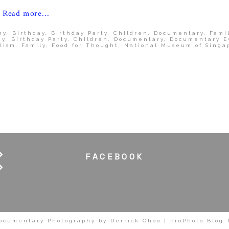
Read more...
hy
,
Birthday
,
Birthday Party
,
Children
,
Documentary
,
Fami
ay
,
Birthday Party
,
Children
,
Documentary
,
Documentary E
lism
,
Family
,
Food for Thought
,
National Museum of Singa
FACEBOOK
ocumentary Photography by Derrick Choo
|
ProPhoto Blog