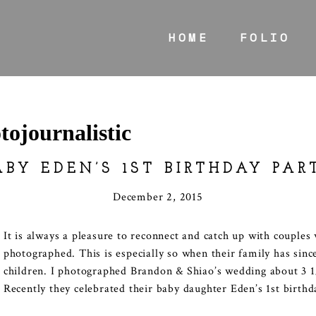
HOME
FOLIO
tojournalistic
ABY EDEN’S 1ST BIRTHDAY PAR
December 2, 2015
It is always a pleasure to reconnect and catch up with couple
photographed. This is especially so when their family has sinc
children. I photographed Brandon & Shiao’s wedding about 3 1
Recently they celebrated their baby daughter Eden’s 1st birthd