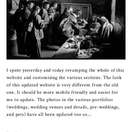
I spent yesterday and today revamping the whole of this
website and customizing the various sections. The look
of this updated website is very different from the old
one. It should be more mobile friendly and easier for
me to update. The photos in the various portfolios
(weddings, wedding venues and details, pre-weddings,
and pets) have all been updated too so...