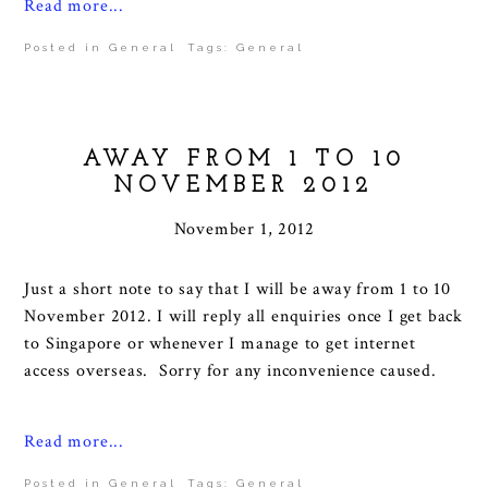
Read more...
Posted in
General
Tags:
General
AWAY FROM 1 TO 10
NOVEMBER 2012
November 1, 2012
Just a short note to say that I will be away from 1 to 10
November 2012. I will reply all enquiries once I get back
to Singapore or whenever I manage to get internet
access overseas. Sorry for any inconvenience caused.
Read more...
Posted in
General
Tags:
General