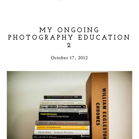
MY ONGOING
PHOTOGRAPHY EDUCATION
2
October 17, 2012