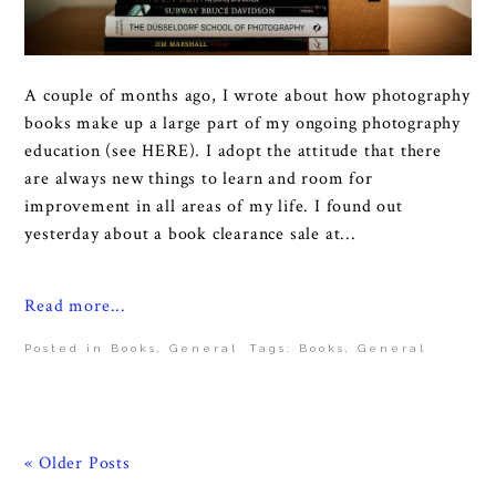
A couple of months ago, I wrote about how photography
books make up a large part of my ongoing photography
education (see HERE). I adopt the attitude that there
are always new things to learn and room for
improvement in all areas of my life. I found out
yesterday about a book clearance sale at...
Read more...
Posted in
Books
,
General
Tags:
Books
,
General
« Older Posts