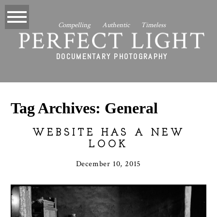
Compelling Authentic Timeless
PERFECT LIGHT
DOCUMENTARY PHOTOGRAPHY
Tag Archives:
General
WEBSITE HAS A NEW
LOOK
December 10, 2015