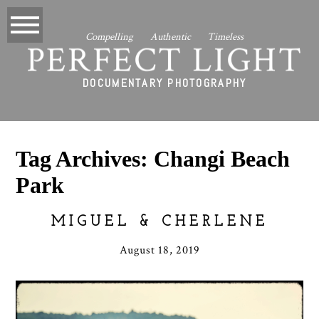
Compelling Authentic Timeless
PERFECT LIGHT
DOCUMENTARY PHOTOGRAPHY
Tag Archives:
Changi Beach
Park
MIGUEL & CHERLENE
August 18, 2019