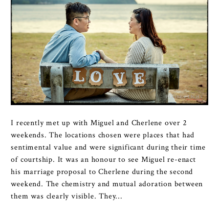
I recently met up with Miguel and Cherlene over 2
weekends. The locations chosen were places that had
sentimental value and were significant during their time
of courtship. It was an honour to see Miguel re-enact
his marriage proposal to Cherlene during the second
weekend. The chemistry and mutual adoration between
them was clearly visible. They...