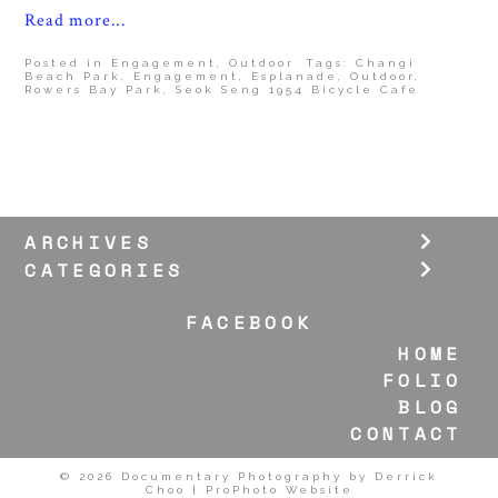
Read more...
Posted in
Engagement
,
Outdoor
Tags:
Changi
Beach Park
,
Engagement
,
Esplanade
,
Outdoor
,
Rowers Bay Park
,
Seok Seng 1954 Bicycle Cafe
ARCHIVES
CATEGORIES
FACEBOOK
HOME
FOLIO
BLOG
CONTACT
© 2026 Documentary Photography by Derrick
Choo
|
ProPhoto Website