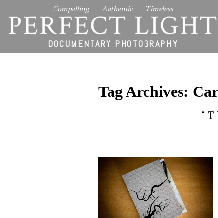
Compelling Authentic Timeless
PERFECT LIGHT
DOCUMENTARY PHOTOGRAPHY
Tag Archives:
Car
“