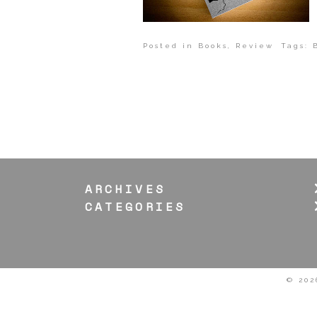
Posted in
Books
,
Review
Tags:
ARCHIVES
CATEGORIES
© 202