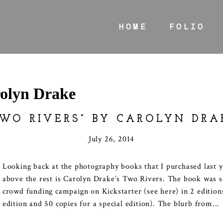
HOME
FOLIO
olyn Drake
TWO RIVERS” BY CAROLYN DRA
July 26, 2014
Looking back at the photography books that I purchased last y
above the rest is Carolyn Drake’s Two Rivers. The book was s
crowd funding campaign on Kickstarter (see here) in 2 edition
edition and 50 copies for a special edition). The blurb from...