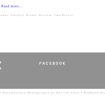
Read more...
Books
,
Carolyn Drake
,
Review
,
Two Rivers
FACEBOOK
6 Documentary Photography by Derrick Choo
|
ProPhoto Bl