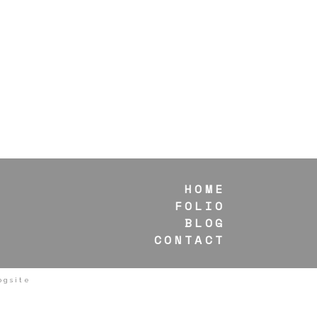
HOME
FOLIO
BLOG
CONTACT
ogsite