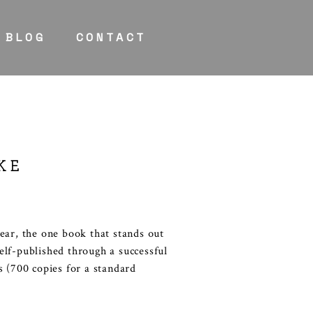
BLOG
CONTACT
KE
ear, the one book that stands out
elf-published through a successful
s (700 copies for a standard