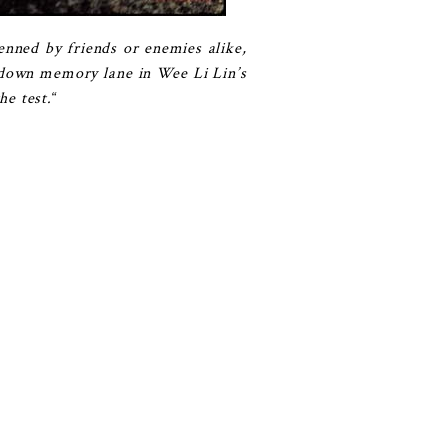
nned by friends or enemies alike,
r down memory lane in Wee Li Lin’s
he test.
“