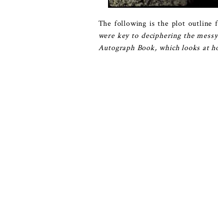
The following is the plot outline f
were key to deciphering the messy
Autograph Book, which looks at how