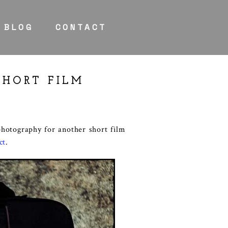
BLOG
CONTACT
SHORT FILM
photography for another short film
ct
.