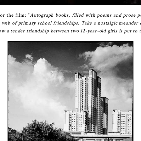
or the film: “
Autograph books, filled with poems and prose pe
 web of primary school friendships. Take a nostalgic meande
 a tender friendship between two 12-year-old girls is put to t