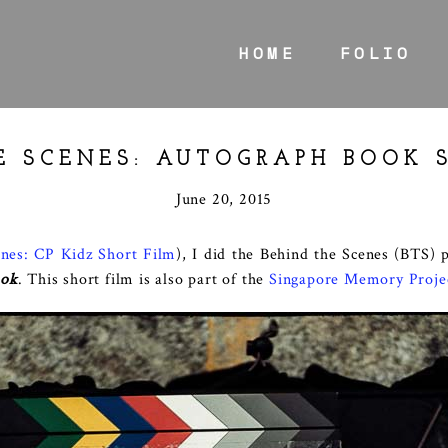
HOME
FOLIO
E SCENES: AUTOGRAPH BOOK 
June 20, 2015
enes: CP Kidz Short Film
), I did the Behind the Scenes (BTS) 
ook
. This short film is also part of the
Singapore Memory Proje