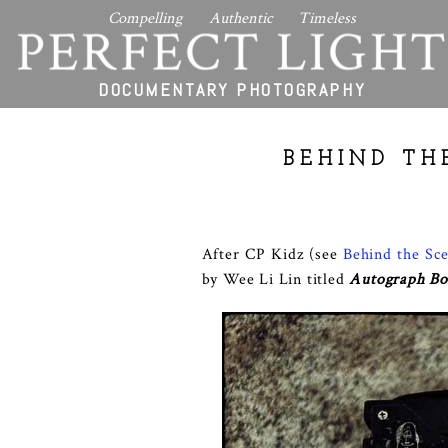
Compelling Authentic Timeless
PERFECT LIGHT
DOCUMENTARY PHOTOGRAPHY
BEHIND TH
After CP Kidz (see
Behind the Sc
by Wee Li Lin titled
Autograph B