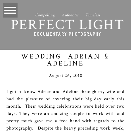
Compelling Authentic Timeless
PERFECT LIGHT
DOCUMENTARY PHOTOGRAPHY
WEDDING: ADRIAN &
ADELINE
August 26, 2010
I got to know Adrian and Adeline through my wife and
had the pleasure of covering their big day early this
month. Their wedding celebrations were held over two
days. They were an amazing couple to work with and
pretty much gave me a free hand with regards to the
photography. Despite the heavy preceding work week,