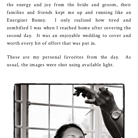
the energy and joy from the bride and groom, their
families and friends kept me up and running like an
Energizer Bunny. I only realized how tired and
zombified I was when I reached home after covering the
second day. It was an enjoyable wedding to cover and
worth every bit of effort that was put in.
These are my personal favorites from the day. As
usual, the images were shot using available light.