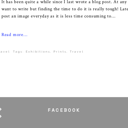
It has been quite a while since I last wrote a blog post. At any
want to write but finding the time to do it is really tough! Lat
post an image everyday as it is less time consuming to...
Read more...
ravel
Tags:
Exhibitions
,
Prints
,
Travel
FACEBOOK