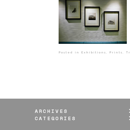
Posted in
Exhibitions
,
Prints
,
T
ARCHIVES
CATEGORIES