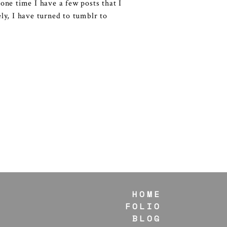
 one time I have a few posts that I
ely, I have turned to tumblr to
HOME
FOLIO
BLOG