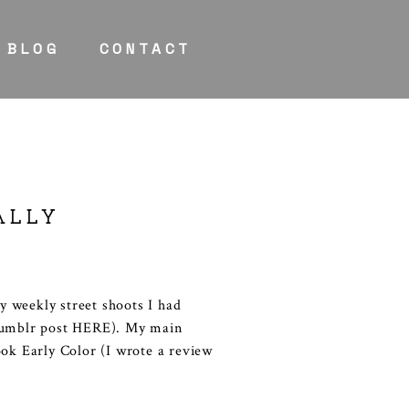
BLOG
CONTACT
ALLY
 weekly street shoots I had
 Tumblr post HERE). My main
ook Early Color (I wrote a review