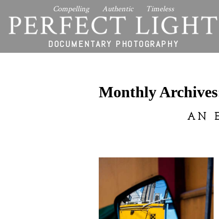
Compelling Authentic Timeless
PERFECT LIGHT
DOCUMENTARY PHOTOGRAPHY
Monthly Archive
AN 