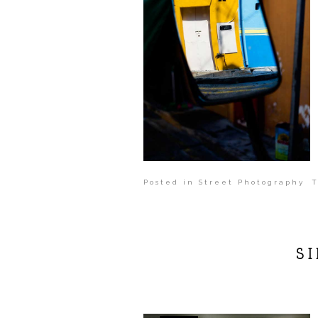
Posted in
Street Photography
T
S