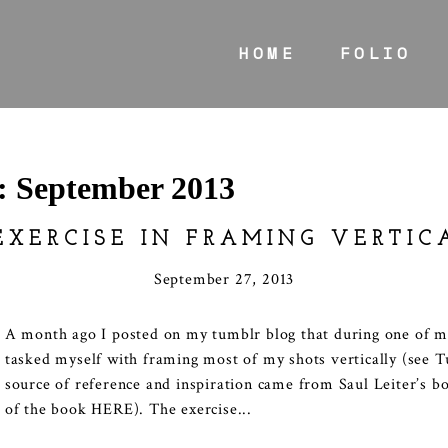
HOME
FOLIO
s:
September 2013
EXERCISE IN FRAMING VERTIC
September 27, 2013
A month ago I posted on my tumblr blog that during one of my
tasked myself with framing most of my shots vertically (see
source of reference and inspiration came from Saul Leiter’s b
of the book HERE). The exercise...