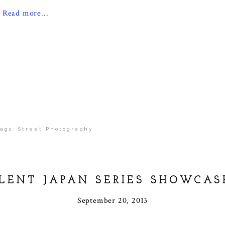
Read more...
ags:
Street Photography
ILENT JAPAN SERIES SHOWCAS
September 20, 2013