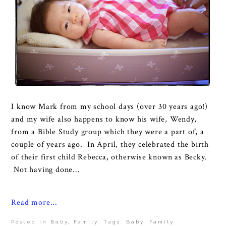
I know Mark from my school days (over 30 years ago!)
and my wife also happens to know his wife, Wendy,
from a Bible Study group which they were a part of, a
couple of years ago. In April, they celebrated the birth
of their first child Rebecca, otherwise known as Becky.
Not having done...
Read more...
Posted in
Baby
,
Family
Tags:
Baby
,
Family