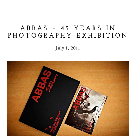
ABBAS – 45 YEARS IN
PHOTOGRAPHY EXHIBITION
July 1, 2011