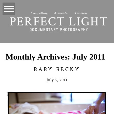
Compelling Authentic Timeless
PERFECT LIGHT
DOCUMENTARY PHOTOGRAPHY
Monthly Archives:
July 2011
BABY BECKY
July 5, 2011