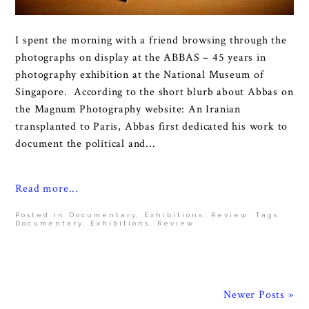
I spent the morning with a friend browsing through the
photographs on display at the ABBAS – 45 years in
photography exhibition at the National Museum of
Singapore. According to the short blurb about Abbas on
the Magnum Photography website: An Iranian
transplanted to Paris, Abbas first dedicated his work to
document the political and...
Read more...
Posted in
Documentary
,
Exhibitions
,
Review
Tags:
Documentary
,
Exhibitions
,
Review
Newer Posts »