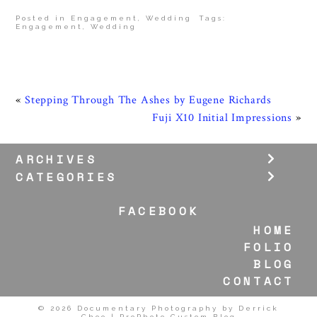
Posted in
Engagement
,
Wedding
Tags:
Engagement
,
Wedding
«
Stepping Through The Ashes by Eugene Richards
Fuji X10 Initial Impressions
»
ARCHIVES
CATEGORIES
FACEBOOK
HOME
FOLIO
BLOG
CONTACT
© 2026 Documentary Photography by Derrick
Choo
|
ProPhoto Custom Blog