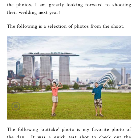
the photos. I am greatly looking forward to shooting
their wedding next year!
The following is a selection of photos from the shoot.
The following ‘outtake’ photo is my favorite photo of
the day. It was a quick test shot to check out the