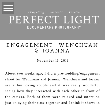
Compelling Authentic Timeless
PERFECT LIGHT
DOCUMENTARY PHOTOGRAPHY
ENGAGEMENT: WENCHUAN
& JOANNA
November 13, 2011
About two weeks ago, I did a pre-wedding/engagement
shoot for Wenchuan and Joanna. Wenchuan and Joanna
are a fun loving couple and it was really wonderful
seeing how they interacted with each other in front of
the camera. Both of them were relaxed and intent on
just enjoying their time together and I think it shows in