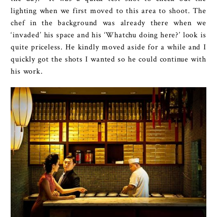
lighting when we first moved to this area to shoot. The
chef in the background was already there when we
‘invaded’ his space and his ‘Whatchu doing here?’ look is
quite priceless. He kindly moved aside for a while and I
quickly got the shots I wanted so he could continue with
his work.