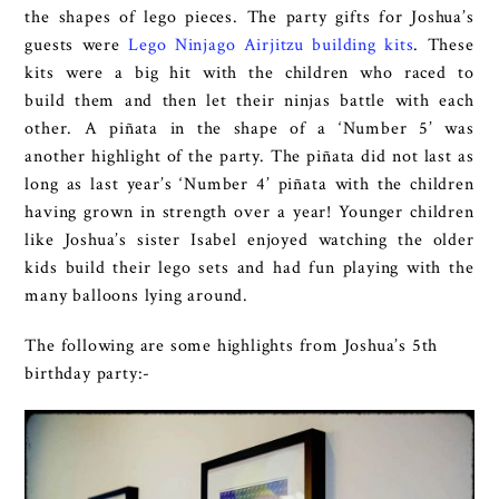
the shapes of lego pieces. The party gifts for Joshua’s
guests were
Lego Ninjago Airjitzu building kits
. These
kits were a big hit with the children who raced to
build them and then let their ninjas battle with each
other. A piñata in the shape of a ‘Number 5’ was
another highlight of the party. The piñata did not last as
long as last year’s ‘Number 4’ piñata with the children
having grown in strength over a year! Younger children
like Joshua’s sister Isabel enjoyed watching the older
kids build their lego sets and had fun playing with the
many balloons lying around.
The following are some highlights from Joshua’s 5th
birthday party:-