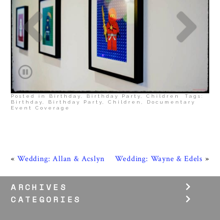
Posted in
Birthday
,
Birthday Party
,
Children
Tags:
Birthday
,
Birthday Party
,
Children
,
Documentary
Event Coverage
«
Wedding: Allan & Acslyn
Wedding: Wayne & Edels
»
ARCHIVES
CATEGORIES