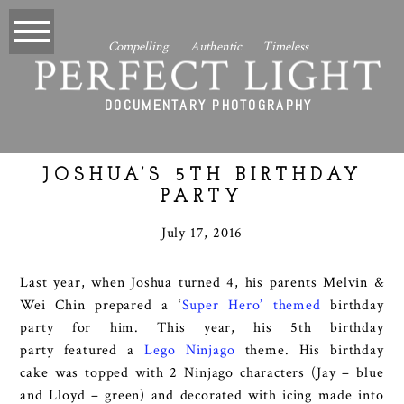
Compelling Authentic Timeless
PERFECT LIGHT
DOCUMENTARY PHOTOGRAPHY
JOSHUA’S 5TH BIRTHDAY
PARTY
July 17, 2016
Last year, when Joshua turned 4, his parents Melvin &
Wei Chin prepared a ‘
Super Hero’ themed
birthday
party for him. This year, his 5th birthday
party featured a
Lego Ninjago
theme. His birthday
cake was topped with 2 Ninjago characters (Jay – blue
and Lloyd – green) and decorated with icing made into