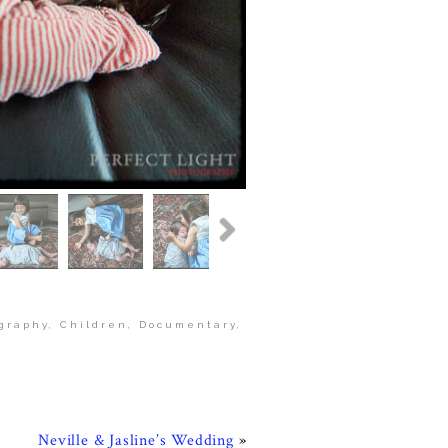
graphy
,
Children
,
Documentary
,
Neville & Jasline’s Wedding
»