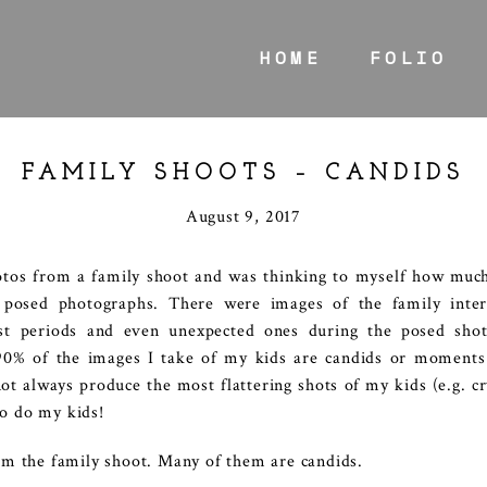
HOME
FOLIO
FAMILY SHOOTS – CANDIDS
August 9, 2017
tos from a family shoot and was thinking to myself how much
 posed photographs. There were images of the family intera
st periods and even unexpected ones during the posed shot
0% of the images I take of my kids are candids or moments 
always produce the most flattering shots of my kids (e.g. cryi
so do my kids!
m the family shoot. Many of them are candids.