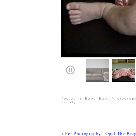
Posted in
Baby
,
Baby Photograp
Family
«
Pet Photography : Opal The Beag