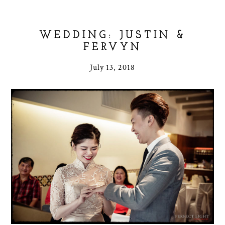
WEDDING: JUSTIN &
FERVYN
July 13, 2018