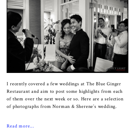
I recently covered a few weddings at The Blue Ginger
Restaurant and aim to post some highlights from each
of them over the next week or so. Here are a selection
of photographs from Norman & Sherene’s wedding.
Read more...