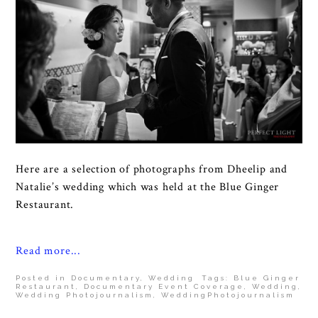
Here are a selection of photographs from Dheelip and
Natalie’s wedding which was held at the Blue Ginger
Restaurant.
Read more...
Posted in
Documentary
,
Wedding
Tags:
Blue Ginger
Restaurant
,
Documentary Event Coverage
,
Wedding
,
Wedding Photojournalism
,
WeddingPhotojournalism