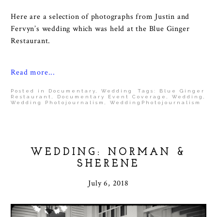
Here are a selection of photographs from Justin and
Fervyn’s wedding which was held at the Blue Ginger
Restaurant.
Read more...
Posted in
Documentary
,
Wedding
Tags:
Blue Ginger
Restaurant
,
Documentary Event Coverage
,
Wedding
,
Wedding Photojournalism
,
WeddingPhotojournalism
WEDDING: NORMAN &
SHERENE
July 6, 2018