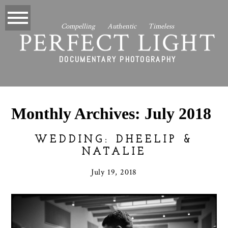
Compelling Authentic Timeless
PERFECT LIGHT
DOCUMENTARY PHOTOGRAPHY
Monthly Archives:
July 2018
WEDDING: DHEELIP &
NATALIE
July 19, 2018