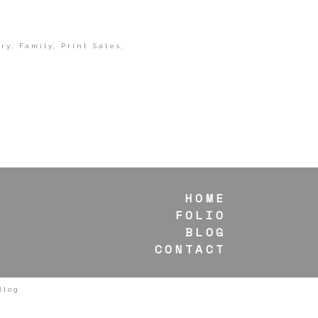
ry
,
Family
,
Print Sales
,
HOME
FOLIO
BLOG
CONTACT
Blog