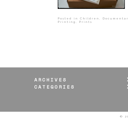
Posted in
Children
,
Documentar
Printing
,
Prints
ARCHIVES
CATEGORIES
© 2