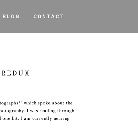
BLOG
CONTACT
 REDUX
otographs?” which spoke about the
hotography. I was reading through
 one bit. I am currently nearing