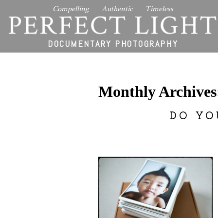
Compelling Authentic Timeless
PERFECT LIGHT
DOCUMENTARY PHOTOGRAPHY
Monthly Archive
DO YO