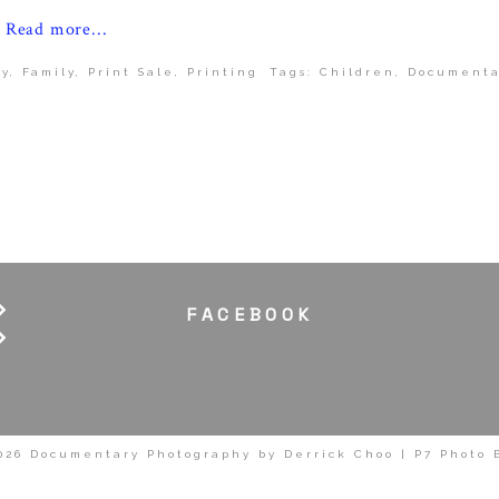
Read more...
y
,
Family
,
Print Sale
,
Printing
Tags:
Children
,
Documenta
FACEBOOK
026 Documentary Photography by Derrick Choo
|
P7 Photo 