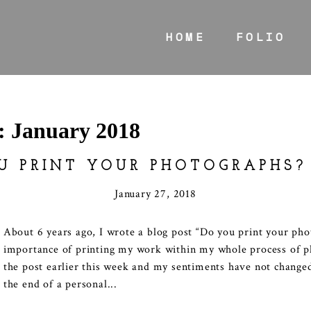
HOME
FOLIO
s:
January 2018
U PRINT YOUR PHOTOGRAPHS?
January 27, 2018
About 6 years ago, I wrote a blog post “Do you print your ph
importance of printing my work within my whole process of p
the post earlier this week and my sentiments have not changed
the end of a personal...