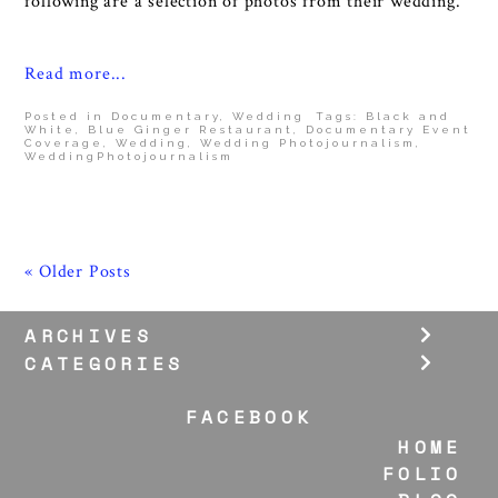
following are a selection of photos from their wedding.
Read more...
Posted in
Documentary
,
Wedding
Tags:
Black and
White
,
Blue Ginger Restaurant
,
Documentary Event
Coverage
,
Wedding
,
Wedding Photojournalism
,
WeddingPhotojournalism
« Older Posts
ARCHIVES
CATEGORIES
FACEBOOK
HOME
FOLIO