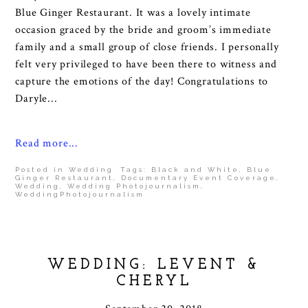
Blue Ginger Restaurant. It was a lovely intimate
occasion graced by the bride and groom’s immediate
family and a small group of close friends. I personally
felt very privileged to have been there to witness and
capture the emotions of the day! Congratulations to
Daryle...
Read more...
Posted in
Wedding
Tags:
Black and White
,
Blue
Ginger Restaurant
,
Documentary Event Coverage
,
Wedding
,
Wedding Photojournalism
,
WeddingPhotojournalism
WEDDING: LEVENT &
CHERYL