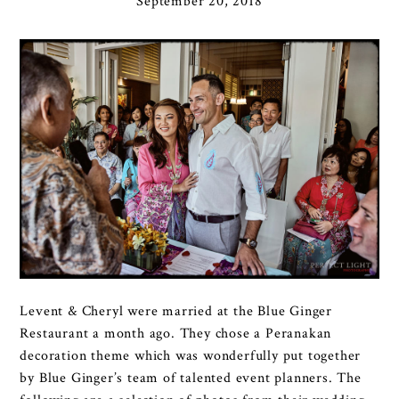
September 20, 2018
Levent & Cheryl were married at the Blue Ginger
Restaurant a month ago. They chose a Peranakan
decoration theme which was wonderfully put together
by Blue Ginger’s team of talented event planners. The