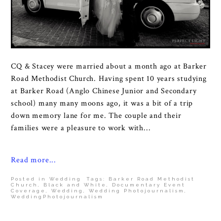
CQ & Stacey were married about a month ago at Barker
Road Methodist Church. Having spent 10 years studying
at Barker Road (Anglo Chinese Junior and Secondary
school) many many moons ago, it was a bit of a trip
down memory lane for me. The couple and their
families were a pleasure to work with...
Read more...
Posted in
Wedding
Tags:
Barker Road Methodist
Church
,
Black and White
,
Documentary Event
Coverage
,
Wedding
,
Wedding Photojournalism
,
WeddingPhotojournalism