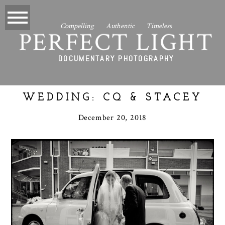
Compelling Authentic Timeless
PERFECT LIGHT
DOCUMENTARY PHOTOGRAPHY
WEDDING: CQ & STACEY
December 20, 2018