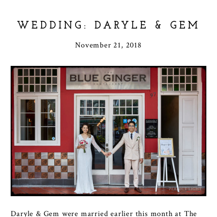
WEDDING: DARYLE & GEM
November 21, 2018
Daryle & Gem were married earlier this month at The