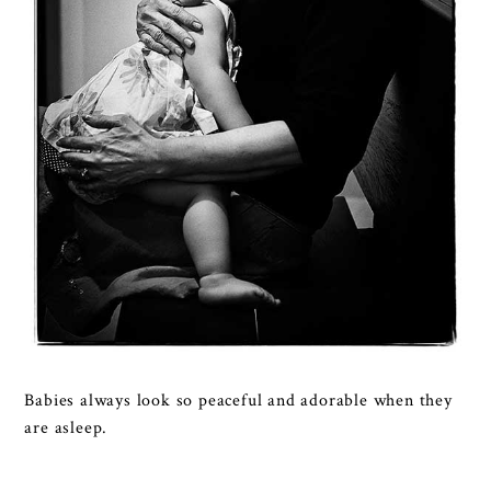
Babies always look so peaceful and adorable when they
are asleep.