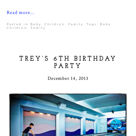
Read more...
Posted in
Baby
,
Children
,
Family
Tags:
Baby
,
Children
,
Family
TREY’S 6TH BIRTHDAY
PARTY
December 14, 2013