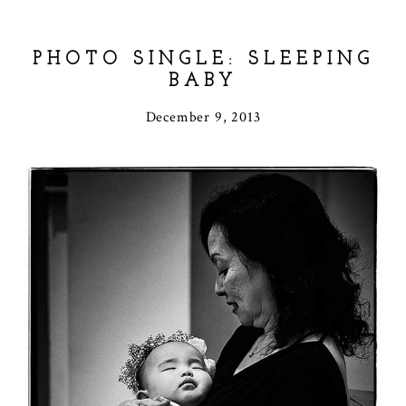
PHOTO SINGLE: SLEEPING
BABY
December 9, 2013