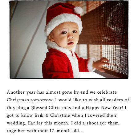
Another year has almost gone by and we celebrate
Christmas tomorrow. I would like to wish all readers of
this blog a Blessed Christmas and a Happy New Year! I
got to know Erik & Christine when I covered their
wedding. Earlier this month, I did a shoot for them
together with their 17-month old...