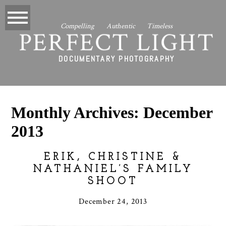
Compelling Authentic Timeless
PERFECT LIGHT
DOCUMENTARY PHOTOGRAPHY
Monthly Archives:
December
2013
ERIK, CHRISTINE &
NATHANIEL’S FAMILY
SHOOT
December 24, 2013