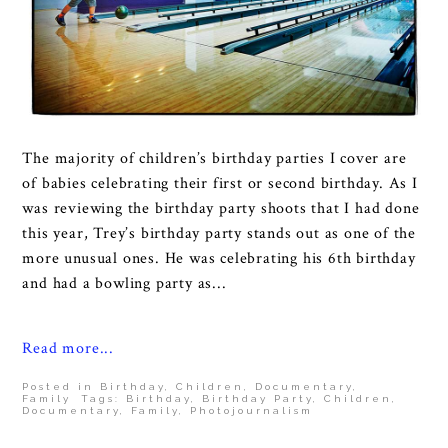
The majority of children’s birthday parties I cover are
of babies celebrating their first or second birthday. As I
was reviewing the birthday party shoots that I had done
this year, Trey’s birthday party stands out as one of the
more unusual ones. He was celebrating his 6th birthday
and had a bowling party as...
Read more...
Posted in
Birthday
,
Children
,
Documentary
,
Family
Tags:
Birthday
,
Birthday Party
,
Children
,
Documentary
,
Family
,
Photojournalism